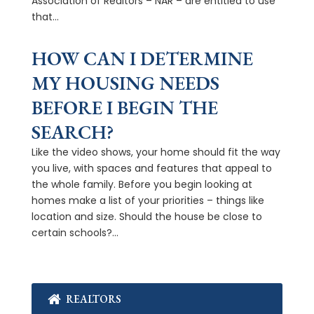
Association of Realtors – NAR – are entitled to use
that...
HOW CAN I DETERMINE
MY HOUSING NEEDS
BEFORE I BEGIN THE
SEARCH?
Like the video shows, your home should fit the way
you live, with spaces and features that appeal to
the whole family. Before you begin looking at
homes make a list of your priorities – things like
location and size. Should the house be close to
certain schools?...
REALTORS