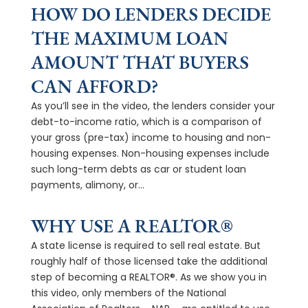
HOW DO LENDERS DECIDE
THE MAXIMUM LOAN
AMOUNT THAT BUYERS
CAN AFFORD?
As you’ll see in the video, the lenders consider your
debt-to-income ratio, which is a comparison of
your gross (pre-tax) income to housing and non-
housing expenses. Non-housing expenses include
such long-term debts as car or student loan
payments, alimony, or...
WHY USE A REALTOR®
A state license is required to sell real estate. But
roughly half of those licensed take the additional
step of becoming a REALTOR®. As we show you in
this video, only members of the National