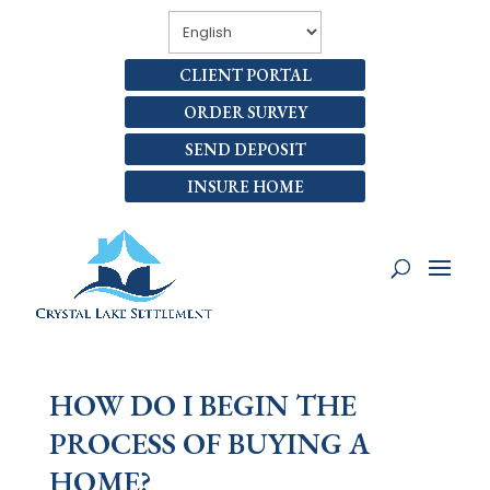
CLIENT PORTAL
ORDER SURVEY
SEND DEPOSIT
INSURE HOME
HOW DO I BEGIN THE
PROCESS OF BUYING A
HOME?