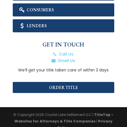
CONSUMERS
LENDERS
GET IN TOUCH
Call Us
Email Us
We’ll get your title taken care of within 3 days
ORDER TITLE
© Copyright 2026
Crystal Lake Settlement LLC
|
TitleTap -
Websites for Attorneys & Title Companies
|
Privacy