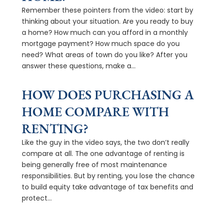
Remember these pointers from the video: start by
thinking about your situation. Are you ready to buy
a home? How much can you afford in a monthly
mortgage payment? How much space do you
need? What areas of town do you like? After you
answer these questions, make a...
HOW DOES PURCHASING A
HOME COMPARE WITH
RENTING?
Like the guy in the video says, the two don’t really
compare at all. The one advantage of renting is
being generally free of most maintenance
responsibilities. But by renting, you lose the chance
to build equity take advantage of tax benefits and
protect...