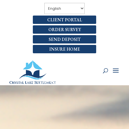
CLIENT PORTAL
ORDER SURVEY
SEND DEPOSIT
INSURE HOME