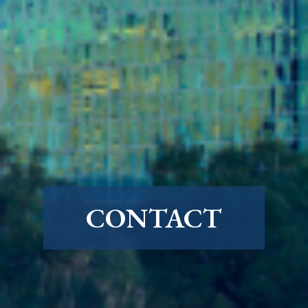
CONTACT