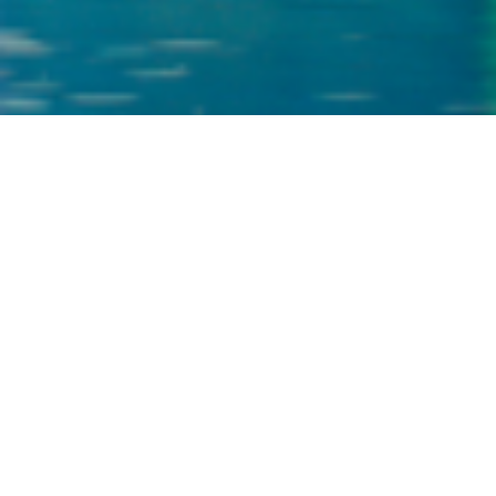
?
CONTACT US
Your Name
*