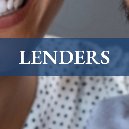
LENDERS