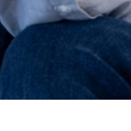
LENDERS