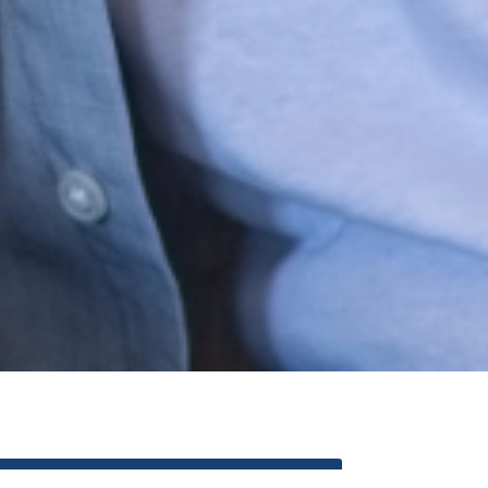
REALTORS