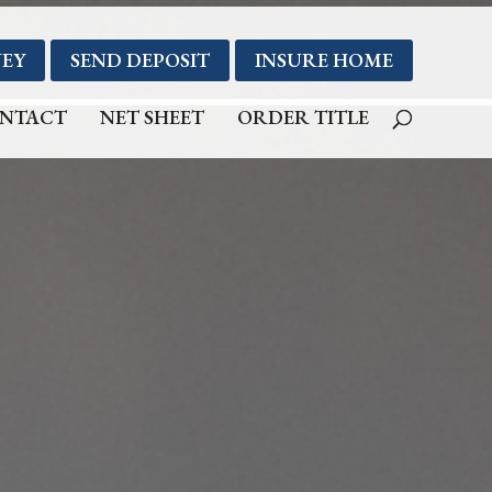
EY
SEND DEPOSIT
INSURE HOME
NTACT
NET SHEET
ORDER TITLE