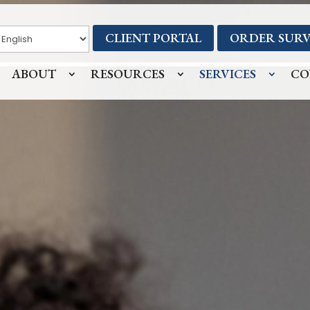
CLIENT PORTAL
ORDER SURV
ABOUT
RESOURCES
SERVICES
CO