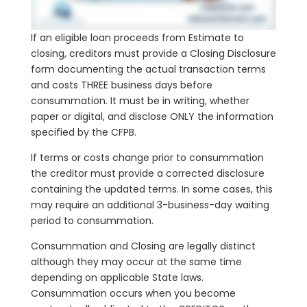
If an eligible loan proceeds from Estimate to
closing, creditors must provide a Closing Disclosure
form documenting the actual transaction terms
and costs THREE business days before
consummation. It must be in writing, whether
paper or digital, and disclose ONLY the information
specified by the CFPB.
If terms or costs change prior to consummation
the creditor must provide a corrected disclosure
containing the updated terms. In some cases, this
may require an additional 3-business-day waiting
period to consummation.
Consummation and Closing are legally distinct
although they may occur at the same time
depending on applicable State laws.
Consummation occurs when you become