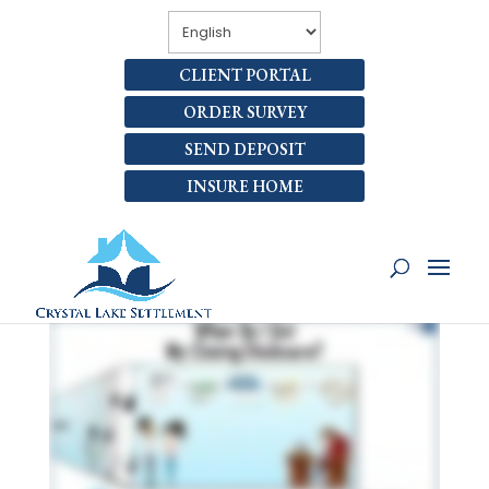
CLIENT PORTAL
ORDER SURVEY
SEND DEPOSIT
INSURE HOME
WHEN DO I GET MY LOAN
CLOSING DISCLOSURE?