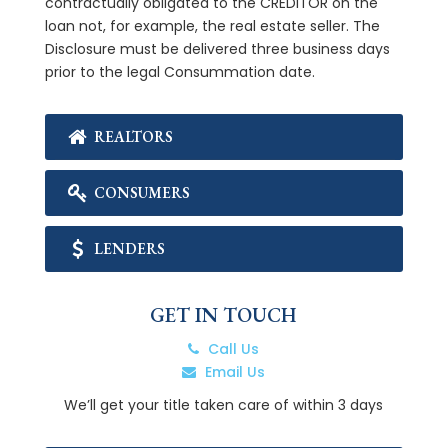
contractually obligated to the CREDITOR on the
loan not, for example, the real estate seller. The
Disclosure must be delivered three business days
prior to the legal Consummation date.
REALTORS
CONSUMERS
LENDERS
GET IN TOUCH
Call Us
Email Us
We’ll get your title taken care of within 3 days