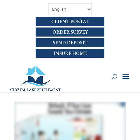
CLIENT PORTAL
ORDER SURVEY
SEND DEPOSIT
INSURE HOME
WHAT’S REFUNDED IF MY
LOAN IS HIGHER THAN MY
ESTIMATE?