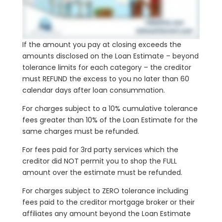
If the amount you pay at closing exceeds the
amounts disclosed on the Loan Estimate – beyond
tolerance limits for each category – the creditor
must REFUND the excess to you no later than 60
calendar days after loan consummation.
For charges subject to a 10% cumulative tolerance
fees greater than 10% of the Loan Estimate for the
same charges must be refunded.
For fees paid for 3rd party services which the
creditor did NOT permit you to shop the FULL
amount over the estimate must be refunded.
For charges subject to ZERO tolerance including
fees paid to the creditor mortgage broker or their
affiliates any amount beyond the Loan Estimate