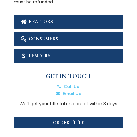
must be refunded.
REALTORS
CONSUMERS
LENDERS
GET IN TOUCH
Call Us
Email Us
We’ll get your title taken care of within 3 days
ORDER TITLE