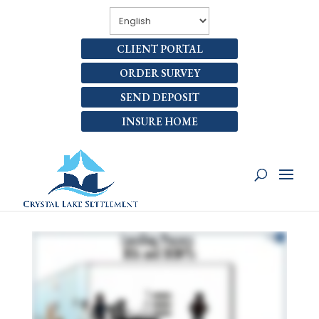
CLIENT PORTAL
ORDER SURVEY
SEND DEPOSIT
INSURE HOME
WHAT RESPONSIBILITIES
DO I HAVE DURING THE
LENDING PROCESS?