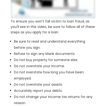
To ensure you won’t fall victim to loan fraud, as
you’ll see in this video, be sure to follow all of these
steps as you apply for a loan:
Be sure to read and understand everything
before you sign.
Refuse to sign any blank documents.
Do not buy property for someone else.
Do not overstate your income.
Do not overstate how long you have been
employed.
Do not overstate your assets.
Accurately report your debts.
Do not change your income tax returns for any
reason.