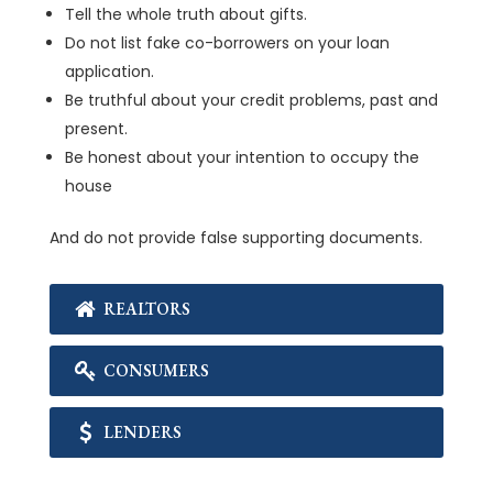
Tell the whole truth about gifts.
Do not list fake co-borrowers on your loan
application.
Be truthful about your credit problems, past and
present.
Be honest about your intention to occupy the
house
And do not provide false supporting documents.
REALTORS
CONSUMERS
LENDERS