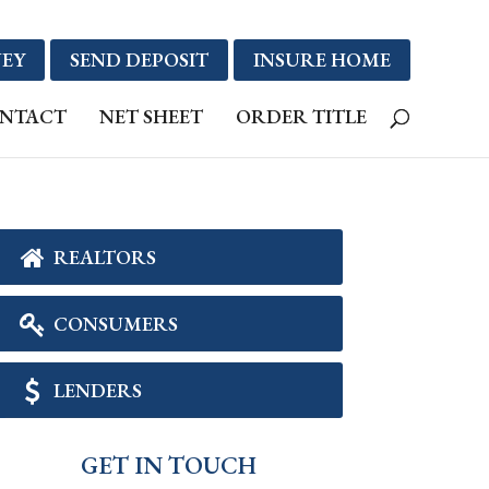
EY
SEND DEPOSIT
INSURE HOME
NTACT
NET SHEET
ORDER TITLE
REALTORS
CONSUMERS
LENDERS
GET IN TOUCH