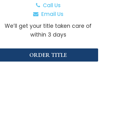
Call Us
Email Us
We’ll get your title taken care of
within 3 days
ORDER TITLE