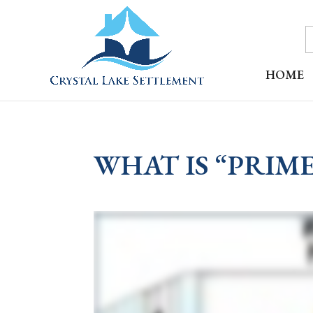
HOME
WHAT IS “PRIME