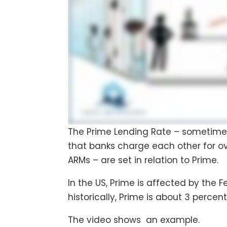
The Prime Lending Rate – sometimes j
that banks charge each other for ov
ARMs – are set in relation to Prime.
In the US, Prime is affected by the 
historically, Prime is about 3 percen
The video shows an example.