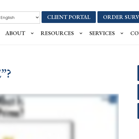
CLIENT PORTAL
ORDER SURV
ABOUT
RESOURCES
SERVICES
CO
”?