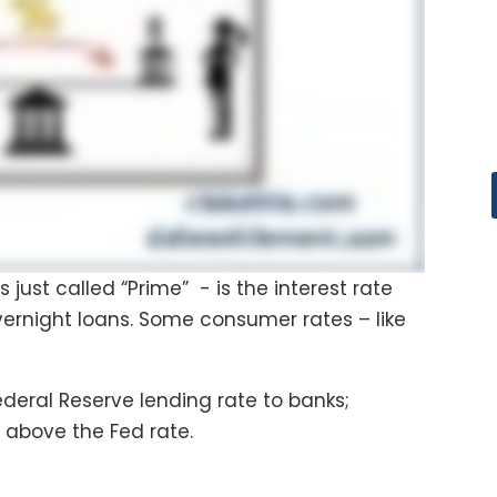
ust called “Prime” - is the interest rate
ernight loans. Some consumer rates – like
Federal Reserve lending rate to banks;
t above the Fed rate.