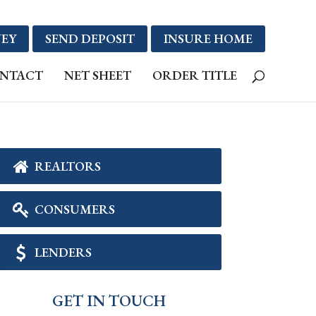
EY
SEND DEPOSIT
INSURE HOME
NTACT
NET SHEET
ORDER TITLE
REALTORS
CONSUMERS
LENDERS
GET IN TOUCH