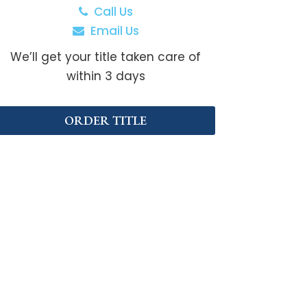
Call Us
Email Us
We’ll get your title taken care of
within 3 days
ORDER TITLE