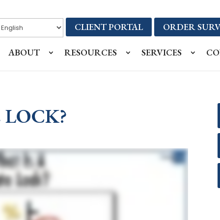
CLIENT PORTAL
ORDER SURV
ABOUT
RESOURCES
SERVICES
CO
E LOCK?