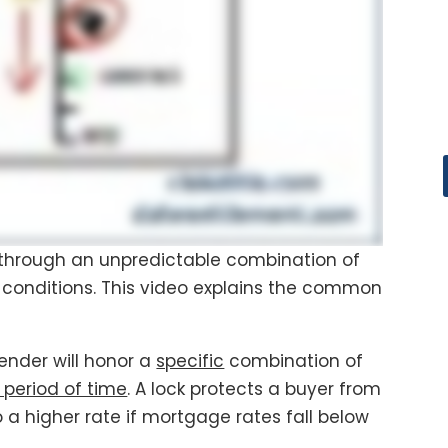
through an unpredictable combination of
conditions. This video explains the common
lender will honor a
specific
combination of
 period of time
. A lock protects a buyer from
a higher rate if mortgage rates fall below