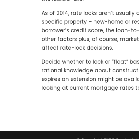
As of 2014, rate locks aren’t usually 
specific property – new-home or res
borrower’s credit score, the loan-to
other factors plus, of course, marke
affect rate-lock decisions.
Decide whether to lock or “float” ba
rational knowledge about constructi
expires an extension might be availa
looking at current mortgage rates t