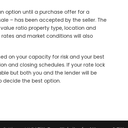
an option until a purchase offer for a
ale – has been accepted by the seller. The
-value ratio property type, location and
t rates and market conditions will also
sed on your capacity for risk and your best
on and closing schedules. If your rate lock
ble but both you and the lender will be
o decide the best option.