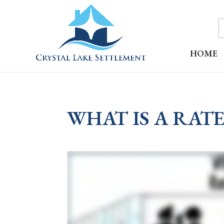
HOME
WHAT IS A RAT