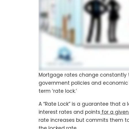
Mortgage rates change constantly 
government policies and economic 
term ‘rate lock.’
A “Rate Lock” is a guarantee that a 
interest rates and points
for a given
rate increases but commits them to 
the locked rate.