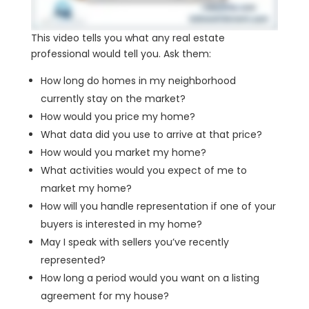
This video tells you what any real estate
professional would tell you. Ask them:
How long do homes in my neighborhood
currently stay on the market?
How would you price my home?
What data did you use to arrive at that price?
How would you market my home?
What activities would you expect of me to
market my home?
How will you handle representation if one of your
buyers is interested in my home?
May I speak with sellers you’ve recently
represented?
How long a period would you want on a listing
agreement for my house?