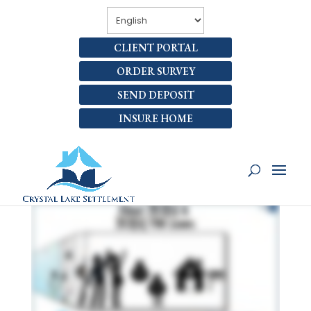
CLIENT PORTAL
ORDER SURVEY
SEND DEPOSIT
INSURE HOME
WHAT ARE 203(B) AND
203(K) LOANS?