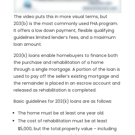
The video puts this in more visual terms, but
203(b) is the most commonly used FHA program.
It offers a low down payment, flexible qualifying
guidelines limited lender’s fees, and a maximum
loan amount.
203(k) loans enable homebuyers to finance both
the purchase and rehabilitation of a home
through a single mortgage. A portion of the loan is
used to pay off the seller’s existing mortgage and
the remainder is placed in an escrow account and
released as rehabilitation is completed.
Basic guidelines for 203(k) loans are as follows:
The home must be at least one year old.
The cost of rehabilitation must be at least
$5,000, but the total property value – including