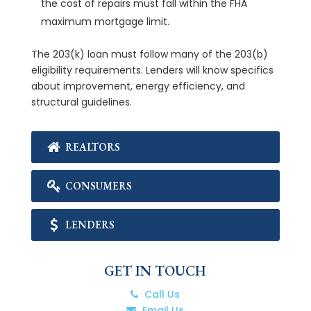
the cost of repairs must fall within the FHA
maximum mortgage limit.
The 203(k) loan must follow many of the 203(b)
eligibility requirements. Lenders will know specifics
about improvement, energy efficiency, and
structural guidelines.
REALTORS
CONSUMERS
LENDERS
GET IN TOUCH
Call Us
Email Us