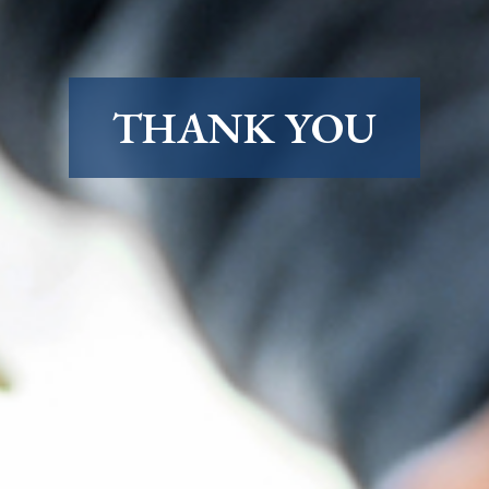
THANK YOU