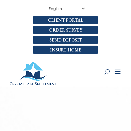
CLIENT PORTAL
ORDER SURVEY
SEND DEPOSIT
INSURE HOME