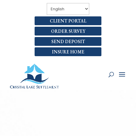
CLIENT PORTAL
ORDER SURVEY
SEND DEPOSIT
INSURE HOME