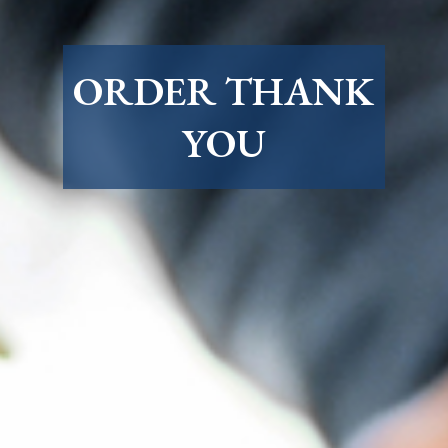
ORDER THANK
YOU