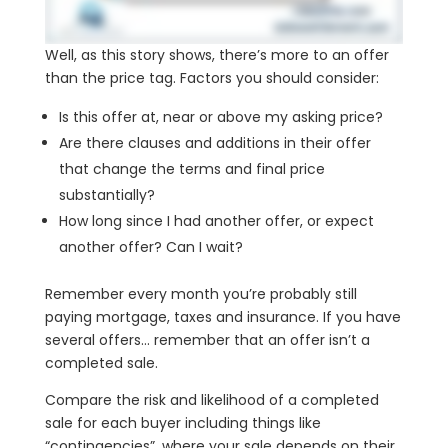
Well, as this story shows, there’s more to an offer
than the price tag. Factors you should consider:
Is this offer at, near or above my asking price?
Are there clauses and additions in their offer
that change the terms and final price
substantially?
How long since I had another offer, or expect
another offer? Can I wait?
Remember every month you’re probably still
paying mortgage, taxes and insurance. If you have
several offers… remember that an offer isn’t a
completed sale.
Compare the risk and likelihood of a completed
sale for each buyer including things like
“contingencies”, where your sale depends on their