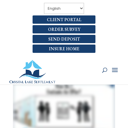
CLIENT PORTAL
ORDER SURVEY
SEND DEPOSIT
INSURE HOME
HOW DO I EVALUATE AN
OFFER?