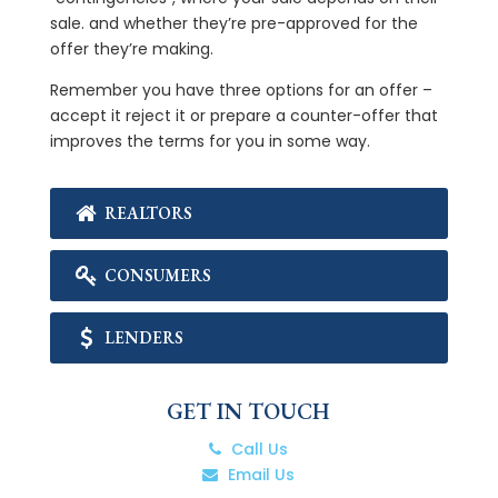
sale. and whether they’re pre-approved for the
offer they’re making.
Remember you have three options for an offer –
accept it reject it or prepare a counter-offer that
improves the terms for you in some way.
REALTORS
CONSUMERS
LENDERS
GET IN TOUCH
Call Us
Email Us