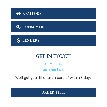
REALTORS
CONSUMERS
LENDERS
GET IN TOUCH
Call Us
Email Us
We’ll get your title taken care of within 3 days
ORDER TITLE