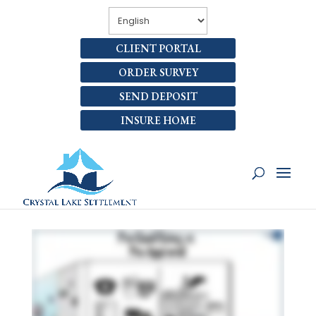
CLIENT PORTAL
ORDER SURVEY
SEND DEPOSIT
INSURE HOME
HOW ARE PRE-
QUALIFYING AND PRE-
APPROVAL DIFFERENT?