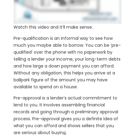
Watch this video and it’ll make sense.
Pre-qualification is an informal way to see how
much you maybe able to borrow. You can be ‘pre-
qualified’ over the phone with no paperwork by
telling a lender your income, your long-term debts
and how large a down payment you can afford.
Without any obligation, this helps you arrive at a
ballpark figure of the amount you may have
available to spend on a house.
Pre-approval is a lender’s actual commitment to
lend to you. It involves assembling financial
records and going through a preliminary approval
process. Pre-approval gives you a definite idea of
what you can afford and shows sellers that you
are serious about buying.