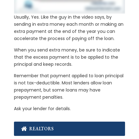
Usually, Yes. Like the guy in the video says, by
sending in extra money each month or making an
extra payment at the end of the year you can
accelerate the process of paying off the loan.
When you send extra money, be sure to indicate
that the excess payment is to be applied to the
principal and keep records.
Remember that payment applied to loan principal
is not tax-deductible. Most lenders allow loan
prepayment, but some loans may have
prepayment penalties.
Ask your lender for details.
REALTORS