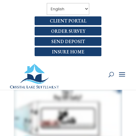
CLIENT PORTAL
ORDER SURVEY
SEND DEPOSIT
INSURE HOME
CAN I PAY OFF MY LOAN
AHEAD OF SCHEDULE?