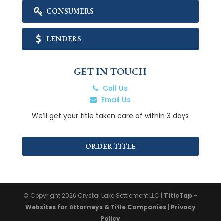
CONSUMERS
LENDERS
GET IN TOUCH
Call Us
Email Us
We’ll get your title taken care of within 3 days
ORDER TITLE
© Copyright 2026
Crystal Lake Settlement LLC
|
TitleTap -
Websites for Attorneys & Title Companies
|
Privacy
Policy