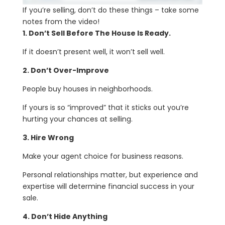
If you’re selling, don’t do these things – take some
notes from the video!
1. Don’t Sell Before The House Is Ready.
If it doesn’t present well, it won’t sell well.
2. Don’t Over-Improve
People buy houses in neighborhoods.
If yours is so “improved” that it sticks out you’re
hurting your chances at selling.
3. Hire Wrong
Make your agent choice for business reasons.
Personal relationships matter, but experience and
expertise will determine financial success in your
sale.
4. Don’t Hide Anything