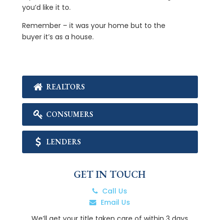
you’d like it to.
Remember – it was your home but to the
buyer it’s as a house.
REALTORS
CONSUMERS
LENDERS
GET IN TOUCH
Call Us
Email Us
We’ll get your title taken care of within 3 days