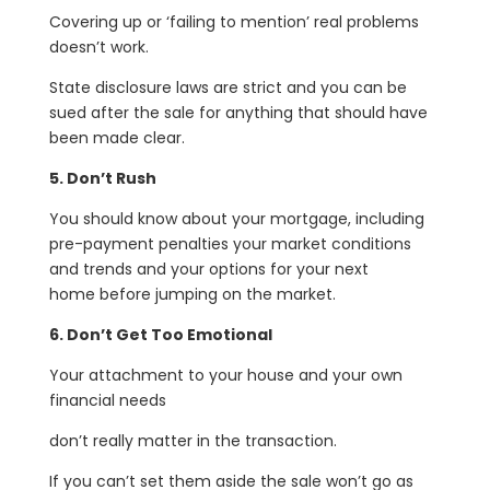
Covering up or ‘failing to mention’ real problems
doesn’t work.
State disclosure laws are strict and you can be
sued after the sale for anything that should have
been made clear.
5. Don’t Rush
You should know about your mortgage, including
pre-payment penalties your market conditions
and trends and your options for your next
home before jumping on the market.
6. Don’t Get Too Emotional
Your attachment to your house and your own
financial needs
don’t really matter in the transaction.
If you can’t set them aside the sale won’t go as