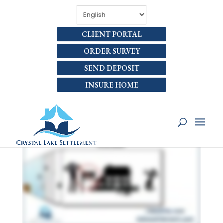
CLIENT PORTAL
ORDER SURVEY
SEND DEPOSIT
INSURE HOME
6 SELLING MISTAKES